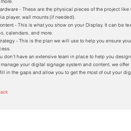
 more.
ardware - These are the physical pieces of the project like 
a player, wall mounts (if needed).
ontent - This is what you show on your Display. It can be te
eo, calendars, and more.
trategy - This is the plan we will use to help you ensure your
cess.
ou don’t have an extensive team in place to help you desig
 manage your digital signage system and content, we offer 
 fill in the gaps and allow you to get the most of out your di
Back