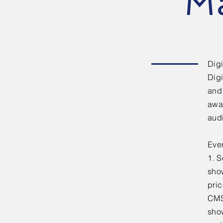
M
Digi
Digi
and 
awa
aud
Eve
1. 
sho
pric
CMS’
show