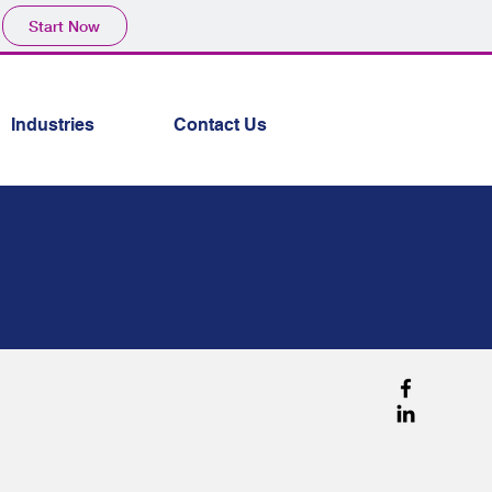
Start Now
Industries
Contact Us