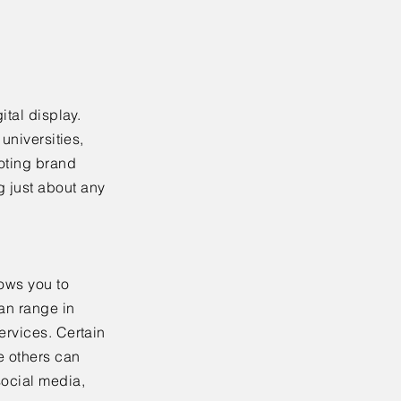
ital display.
universities,
moting brand
 just about any
ows you to
an range in
ervices. Certain
e others can
social media,