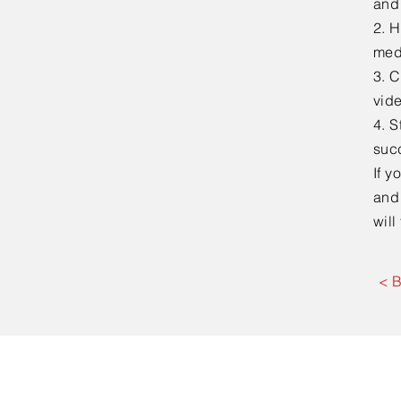
and
2. H
medi
3. C
vid
4. S
suc
If y
and
will
< 