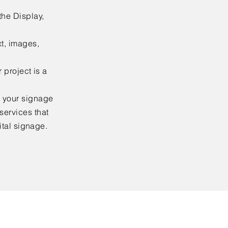
the Display,
xt, images,
 project is a
n your signage
services that
gital signage.