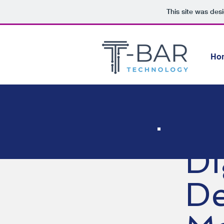
This site was des
Ho
Di
De