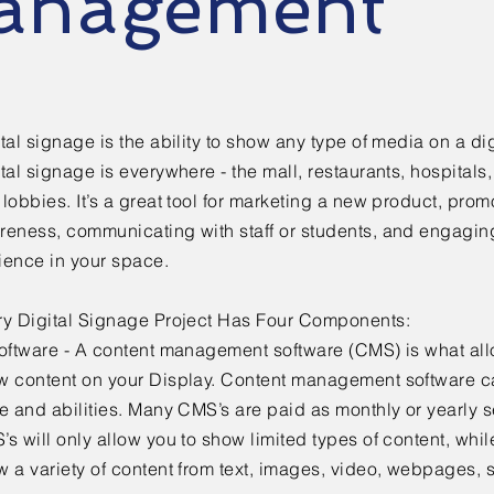
anagement
tal signage is the ability to show any type of media on a dig
tal signage is everywhere - the mall, restaurants, hospitals, 
lobbies. It’s a great tool for marketing a new product, pro
reness, communicating with staff or students, and engaging
ience in your space.
ry Digital Signage Project Has Four Components:
Software - A content management software (CMS) is what all
w content on your Display. Content management software c
e and abilities. Many CMS’s are paid as monthly or yearly s
s will only allow you to show limited types of content, whil
 a variety of content from text, images, video, webpages, 