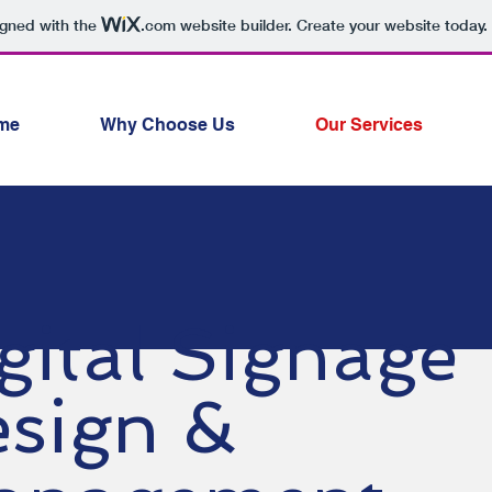
igned with the
.com
website builder. Create your website today.
me
Why Choose Us
Our Services
gital Signage
sign &